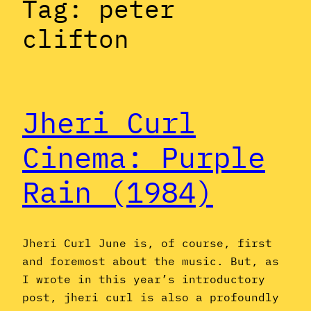
Tag:
peter
clifton
Jheri Curl
Cinema: Purple
Rain (1984)
Jheri Curl June is, of course, first
and foremost about the music. But, as
I wrote in this year’s introductory
post, jheri curl is also a profoundly