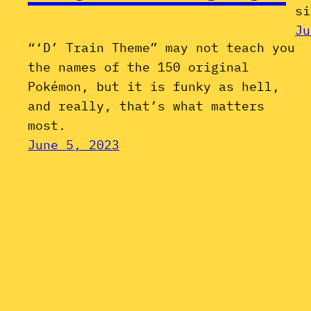
si
Ju
“‘D’ Train Theme” may not teach you
the names of the 150 original
Pokémon, but it is funky as hell,
and really, that’s what matters
most.
June 5, 2023