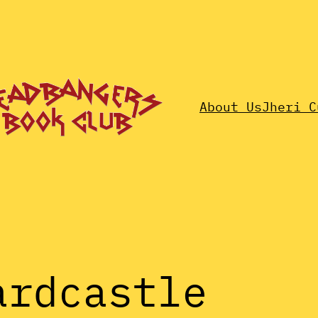
About Us
Jheri C
ardcastle