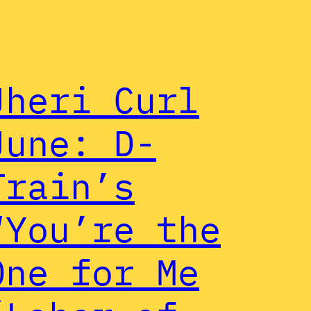
Jheri Curl
June: D-
Train’s
“You’re the
One for Me