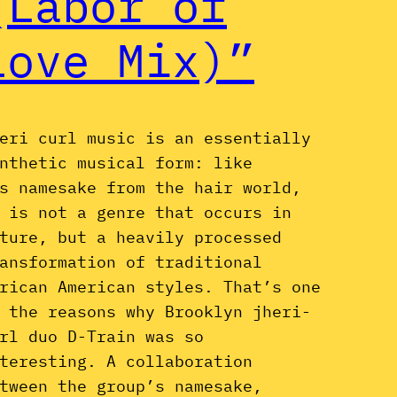
(Labor of
Love Mix)”
eri curl music is an essentially
nthetic musical form: like
s namesake from the hair world,
 is not a genre that occurs in
ture, but a heavily processed
ansformation of traditional
rican American styles. That’s one
 the reasons why Brooklyn jheri-
rl duo D-Train was so
teresting. A collaboration
tween the group’s namesake,