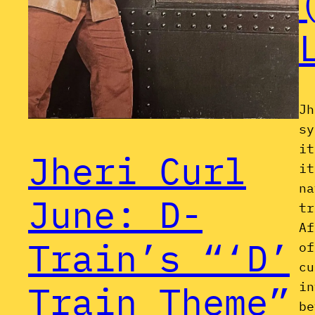
Jh
sy
it
Jheri Curl
it
na
June: D-
tr
Af
Train’s “‘D’
of
cu
Train Theme”
in
be