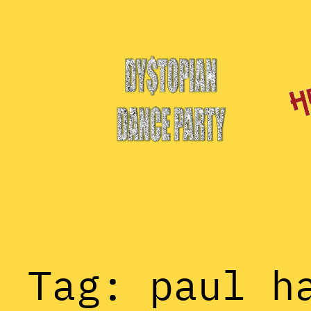
Skip
to
content
Tag:
paul h