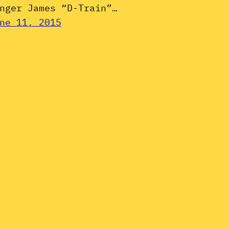
nger James “D-Train”…
ne 11, 2015