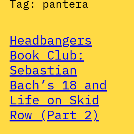
Tag:
pantera
Headbangers
Book Club:
Sebastian
Bach’s 18 and
Life on Skid
Row (Part 2)