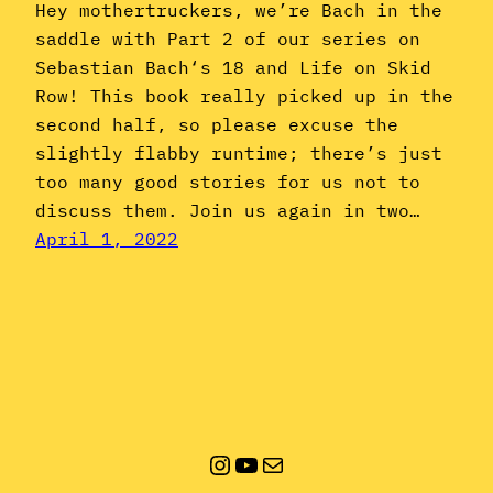
Hey mothertruckers, we’re Bach in the
saddle with Part 2 of our series on
Sebastian Bach‘s 18 and Life on Skid
Row! This book really picked up in the
second half, so please excuse the
slightly flabby runtime; there’s just
too many good stories for us not to
discuss them. Join us again in two…
April 1, 2022
Instagram
YouTube
Mail