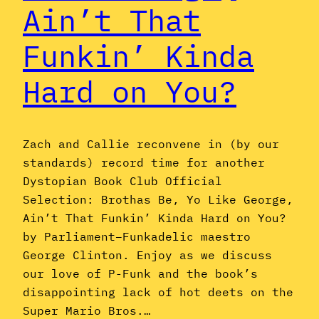
Ain’t That
Funkin’ Kinda
Hard on You?
Zach and Callie reconvene in (by our
standards) record time for another
Dystopian Book Club Official
Selection: Brothas Be, Yo Like George,
Ain’t That Funkin’ Kinda Hard on You?
by Parliament–Funkadelic maestro
George Clinton. Enjoy as we discuss
our love of P-Funk and the book’s
disappointing lack of hot deets on the
Super Mario Bros.…