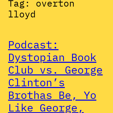
Tag:
overton
lloyd
Podcast:
Dystopian Book
Club vs. George
Clinton’s
Brothas Be, Yo
Like George,