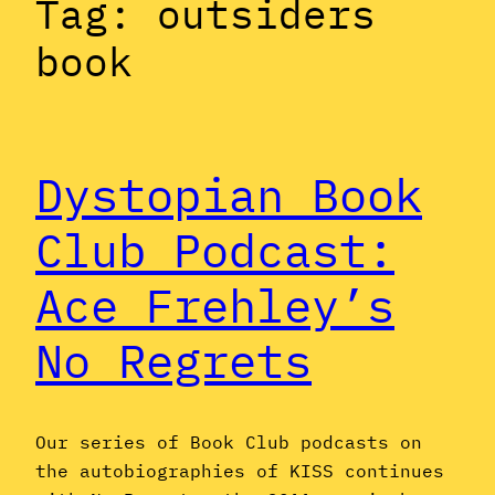
Tag:
outsiders
book
Dystopian Book
Club Podcast:
Ace Frehley’s
No Regrets
Our series of Book Club podcasts on
the autobiographies of KISS continues