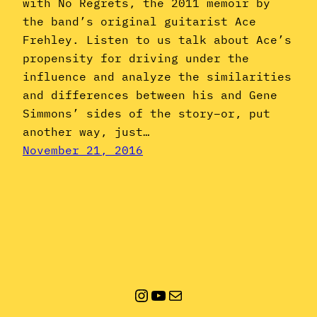
with No Regrets, the 2011 memoir by
the band’s original guitarist Ace
Frehley. Listen to us talk about Ace’s
propensity for driving under the
influence and analyze the similarities
and differences between his and Gene
Simmons’ sides of the story–or, put
another way, just…
November 21, 2016
Instagram
YouTube
Mail