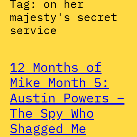
Tag:
on her
majesty's secret
service
12 Months of
Mike Month 5:
Austin Powers –
The Spy Who
Shagged Me