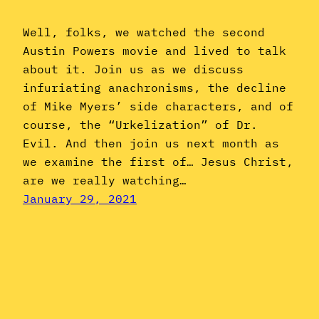
Well, folks, we watched the second
Austin Powers movie and lived to talk
about it. Join us as we discuss
infuriating anachronisms, the decline
of Mike Myers’ side characters, and of
course, the “Urkelization” of Dr.
Evil. And then join us next month as
we examine the first of… Jesus Christ,
are we really watching…
January 29, 2021