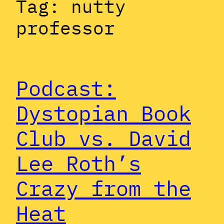
Tag:
nutty
professor
Podcast:
Dystopian Book
Club vs. David
Lee Roth’s
Crazy from the
Heat