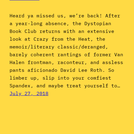
Heard ya missed us, we’re back! After
a year-long absence, the Dystopian
Book Club returns with an extensive
look at Crazy from the Heat, the
memoir/literary classic/deranged,
barely coherent rantings of former Van
Halen frontman, raconteur, and assless
pants aficionado David Lee Roth. So
limber up, slip into your comfiest
Spandex, and maybe treat yourself to…
July 27, 2018