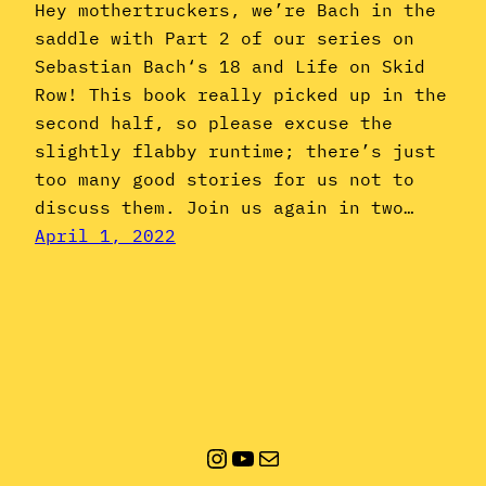
Hey mothertruckers, we’re Bach in the
saddle with Part 2 of our series on
Sebastian Bach‘s 18 and Life on Skid
Row! This book really picked up in the
second half, so please excuse the
slightly flabby runtime; there’s just
too many good stories for us not to
discuss them. Join us again in two…
April 1, 2022
Instagram
YouTube
Mail