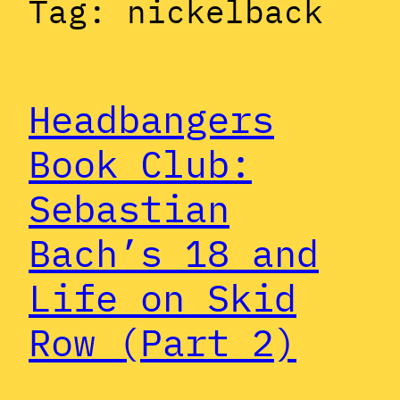
Tag:
nickelback
Headbangers
Book Club:
Sebastian
Bach’s 18 and
Life on Skid
Row (Part 2)