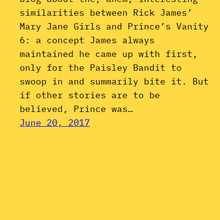
similarities between Rick James’
Mary Jane Girls and Prince’s Vanity
6: a concept James always
maintained he came up with first,
only for the Paisley Bandit to
swoop in and summarily bite it. But
if other stories are to be
believed, Prince was…
June 20, 2017