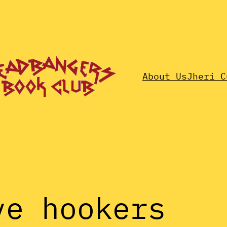
About Us
Jheri C
ve hookers