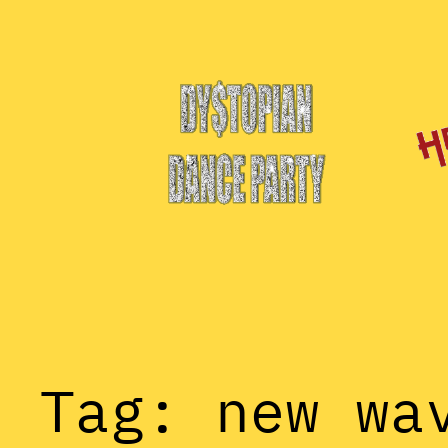
Skip
to
content
Tag:
new wa