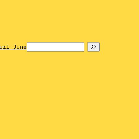
Search
url June