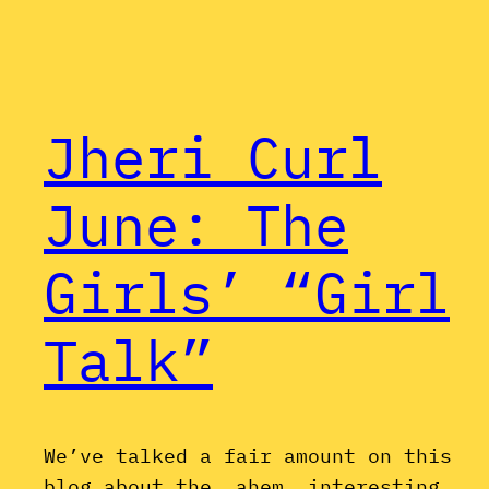
Jheri Curl
June: The
Girls’ “Girl
Talk”
We’ve talked a fair amount on this
blog about the, ahem, interesting