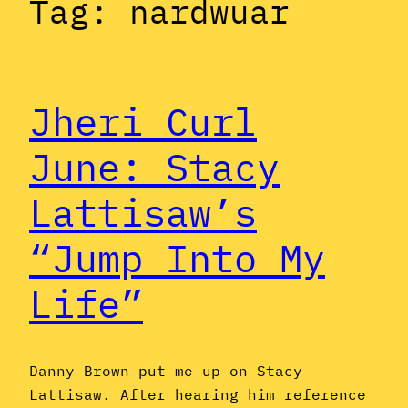
Tag:
nardwuar
Jheri Curl
June: Stacy
Lattisaw’s
“Jump Into My
Life”
Danny Brown put me up on Stacy
Lattisaw. After hearing him reference