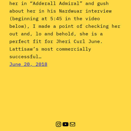
her in “Adderall Admiral” and gush
about her in his Nardwuar interview
(beginning at 5:45 in the video
below), I made a point of checking her
out and, lo and behold, she is a
perfect fit for Jheri Curl June.
Lattisaw’s most commercially
successful…
June 20, 2018
Instagram
YouTube
Mail