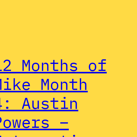
12 Months of
Mike Month
4: Austin
Powers –