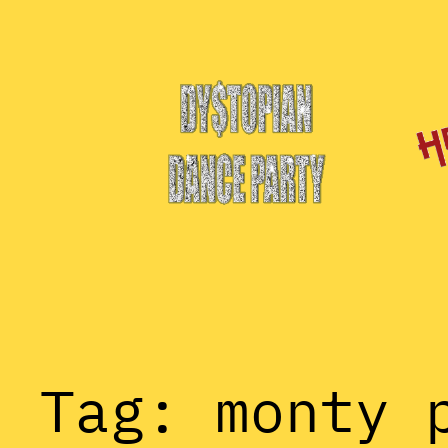
Skip
to
content
Tag:
monty 