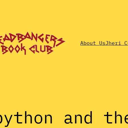
About Us
Jheri C
python and th