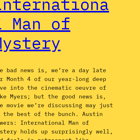
Internationa
l Man of
Mystery
e bad news is, we’re a day late
r Month 4 of our year-long deep
ve into the cinematic oeuvre of
ke Myers; but the good news is,
e movie we’re discussing may just
 the best of the bunch. Austin
wers: International Man of
stery holds up surprisingly well,