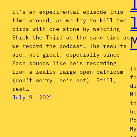
It’s an experimental episode this
time around, as we try to kill two
birds with one stone by watching
Shrek the Third at the same time as
we record the podcast. The results
are… not great, especially since
Zach sounds like he’s recording
Th
from a really large open bathroom
fo
(don’t worry, he’s not). Still,
di
rest…
Mi
July 9, 2021
th
be
Po
My