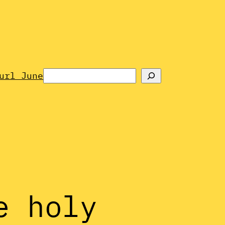
Search
url June
e holy