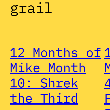
grail
12 Months of
Mike Month
10: Shrek
the Third