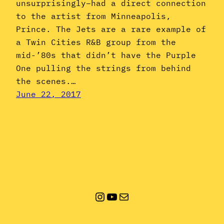
unsurprisingly–had a direct connection
to the artist from Minneapolis,
Prince. The Jets are a rare example of
a Twin Cities R&B group from the
mid-’80s that didn’t have the Purple
One pulling the strings from behind
the scenes.…
June 22, 2017
Instagram
YouTube
Mail