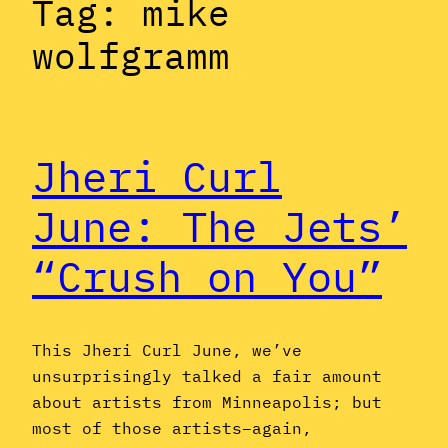
Tag:
mike
wolfgramm
Jheri Curl
June: The Jets’
“Crush on You”
This Jheri Curl June, we’ve
unsurprisingly talked a fair amount
about artists from Minneapolis; but
most of those artists–again,