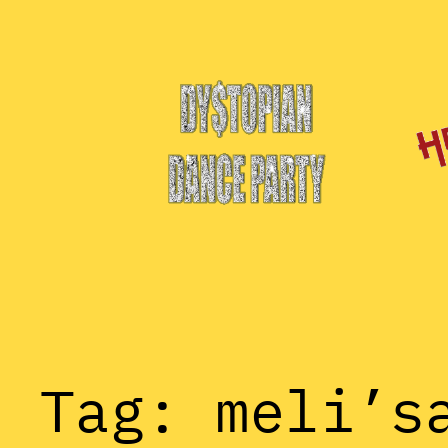
Skip
to
content
Tag:
meli’s