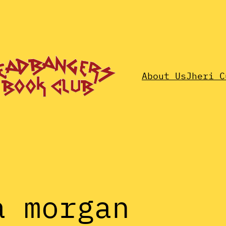
About Us
Jheri C
a morgan