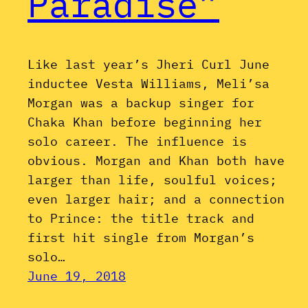
Paradise”
Like last year’s Jheri Curl June
inductee Vesta Williams, Meli’sa
Morgan was a backup singer for
Chaka Khan before beginning her
solo career. The influence is
obvious. Morgan and Khan both have
larger than life, soulful voices;
even larger hair; and a connection
to Prince: the title track and
first hit single from Morgan’s
solo…
June 19, 2018