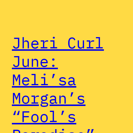
Jheri Curl
June:
Meli’sa
Morgan’s
“Fool’s