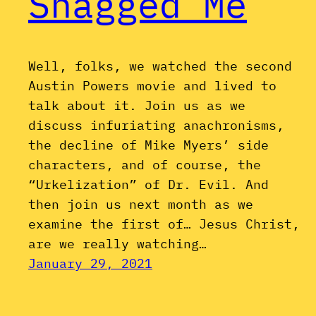
Shagged Me
Well, folks, we watched the second
Austin Powers movie and lived to
talk about it. Join us as we
discuss infuriating anachronisms,
the decline of Mike Myers’ side
characters, and of course, the
“Urkelization” of Dr. Evil. And
then join us next month as we
examine the first of… Jesus Christ,
are we really watching…
January 29, 2021