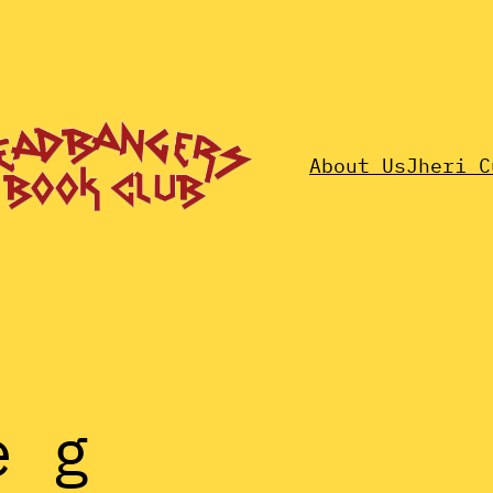
About Us
Jheri C
e g