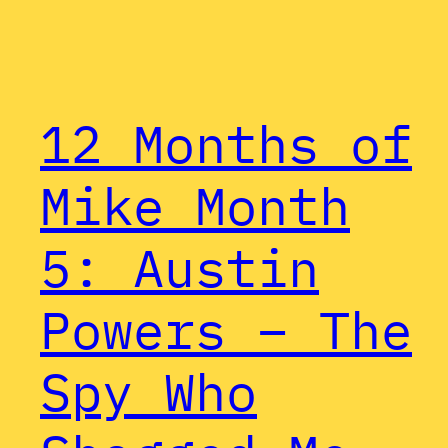
12 Months of
Mike Month
5: Austin
Powers – The
Spy Who