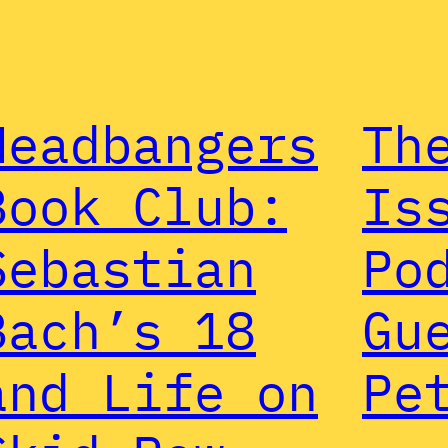
Headbangers
Th
Book Club:
Is
Sebastian
Po
Bach’s 18
Gu
and Life on
Pe