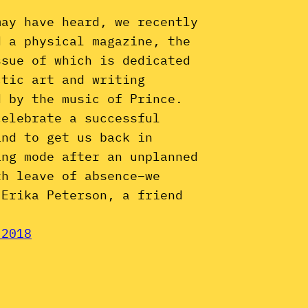
may have heard, we recently
d a physical magazine, the
ssue of which is dedicated
ctic art and writing
d by the music of Prince.
celebrate a successful
and to get us back in
ing mode after an unplanned
th leave of absence–we
 Erika Peterson, a friend
 2018