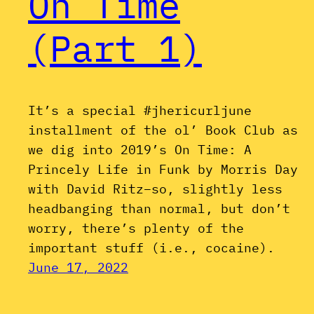
On Time
(Part 1)
It’s a special #jhericurljune
installment of the ol’ Book Club as
we dig into 2019’s On Time: A
Princely Life in Funk by Morris Day
with David Ritz–so, slightly less
headbanging than normal, but don’t
worry, there’s plenty of the
important stuff (i.e., cocaine).
June 17, 2022