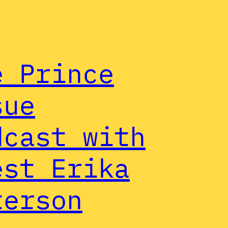
e Prince
sue
dcast with
est Erika
terson