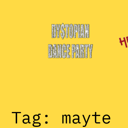
Skip
to
content
Tag:
mayte