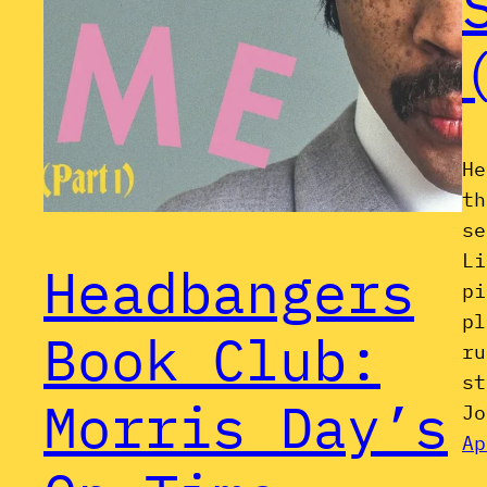
He
th
se
Li
Headbangers
pi
pl
Book Club:
ru
st
Morris Day’s
Jo
Ap