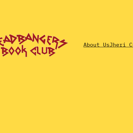
About Us
Jheri C