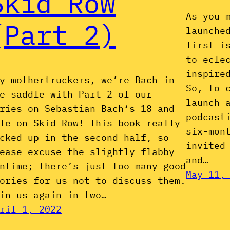
Skid Row
As you 
(Part 2)
launche
first i
to ecle
inspire
y mothertruckers, we’re Bach in
So, to 
e saddle with Part 2 of our
launch–
ries on Sebastian Bach‘s 18 and
podcast
fe on Skid Row! This book really
six-mon
cked up in the second half, so
invited
ease excuse the slightly flabby
and…
ntime; there’s just too many good
May 11,
ories for us not to discuss them.
in us again in two…
ril 1, 2022