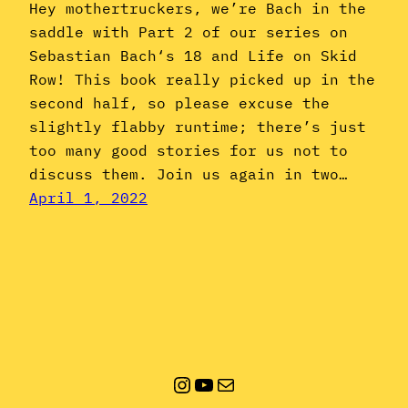
Hey mothertruckers, we’re Bach in the
saddle with Part 2 of our series on
Sebastian Bach‘s 18 and Life on Skid
Row! This book really picked up in the
second half, so please excuse the
slightly flabby runtime; there’s just
too many good stories for us not to
discuss them. Join us again in two…
April 1, 2022
Instagram
YouTube
Mail