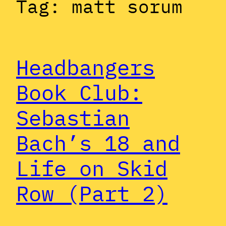
Tag:
matt sorum
Headbangers
Book Club:
Sebastian
Bach’s 18 and
Life on Skid
Row (Part 2)