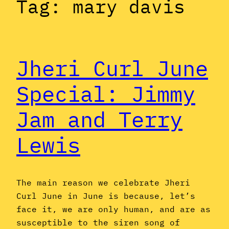
Tag:
mary davis
Jheri Curl June
Special: Jimmy
Jam and Terry
Lewis
The main reason we celebrate Jheri
Curl June in June is because, let’s
face it, we are only human, and are as
susceptible to the siren song of