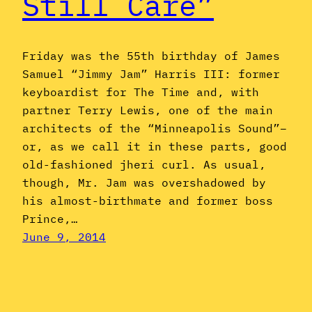
Still Care”
Friday was the 55th birthday of James
Samuel “Jimmy Jam” Harris III: former
keyboardist for The Time and, with
partner Terry Lewis, one of the main
architects of the “Minneapolis Sound”–
or, as we call it in these parts, good
old-fashioned jheri curl. As usual,
though, Mr. Jam was overshadowed by
his almost-birthmate and former boss
Prince,…
June 9, 2014