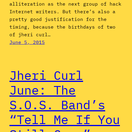
alliteration as the next group of hack
Internet writers. But there’s also a
pretty good justification for the
timing, because the birthdays of two
of jheri curl…
June 5, 2015
Jheri Curl
June: The
S.O.S. Band’s
“Tell Me If You