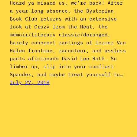
Heard ya missed us, we’re back! After
a year-long absence, the Dystopian
Book Club returns with an extensive
look at Crazy from the Heat, the
memoir/literary classic/deranged,
barely coherent rantings of former Van
Halen frontman, raconteur, and assless
pants aficionado David Lee Roth. So
limber up, slip into your comfiest
Spandex, and maybe treat yourself to…
July 27, 2018