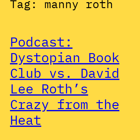
Tag:
manny roth
Podcast:
Dystopian Book
Club vs. David
Lee Roth’s
Crazy from the
Heat