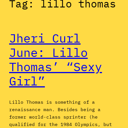
Tag:
lillo thomas
Jheri Curl
June: Lillo
Thomas’ “Sexy
Girl”
Lillo Thomas is something of a
renaissance man. Besides being a
former world-class sprinter (he
qualified for the 1984 Olympics, but