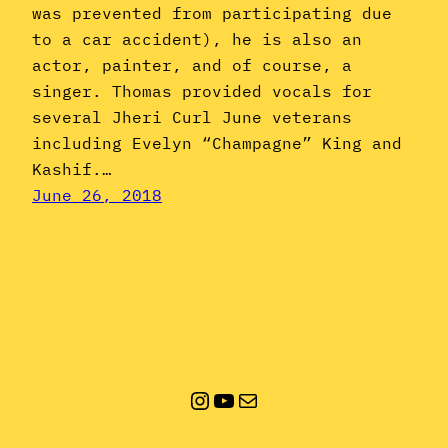
was prevented from participating due
to a car accident), he is also an
actor, painter, and of course, a
singer. Thomas provided vocals for
several Jheri Curl June veterans
including Evelyn “Champagne” King and
Kashif.…
June 26, 2018
Instagram
YouTube
Mail