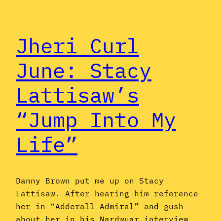
Jheri Curl
June: Stacy
Lattisaw’s
“Jump Into My
Life”
Danny Brown put me up on Stacy
Lattisaw. After hearing him reference
her in “Adderall Admiral” and gush
about her in his Nardwuar interview