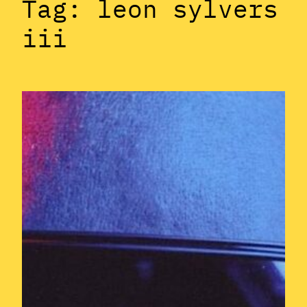
Tag:
leon sylvers
iii