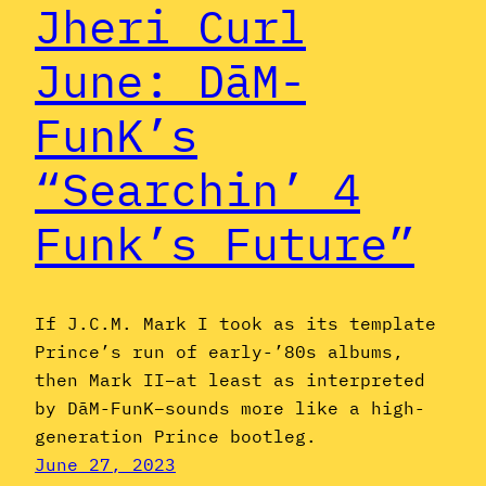
Jheri Curl
June: DāM-
FunK’s
“Searchin’ 4
Funk’s Future”
If J.C.M. Mark I took as its template
Prince’s run of early-’80s albums,
then Mark II–at least as interpreted
by DāM-FunK–sounds more like a high-
generation Prince bootleg.
June 27, 2023