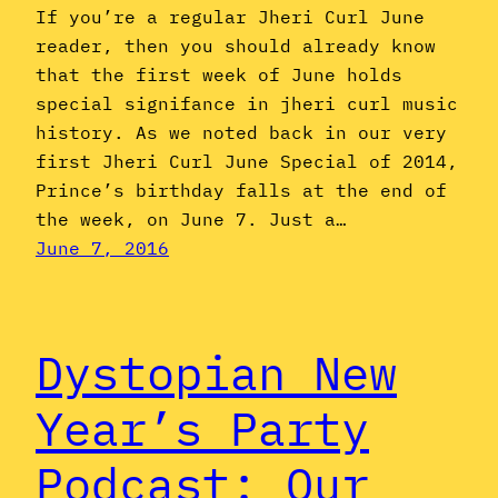
If you’re a regular Jheri Curl June
reader, then you should already know
that the first week of June holds
special signifance in jheri curl music
history. As we noted back in our very
first Jheri Curl June Special of 2014,
Prince’s birthday falls at the end of
the week, on June 7. Just a…
June 7, 2016
Dystopian New
Year’s Party
Podcast: Our