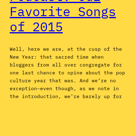
Favorite Songs
of 2015
Well, here we are, at the cusp of the
New Year: that sacred time when
bloggers from all over congregate for
one last chance to opine about the pop
culture year that was. And we’re no
exception–even though, as we note in
the introduction, we’re barely up for
the task, having spent most of 2015
listening to…
December 31, 2015