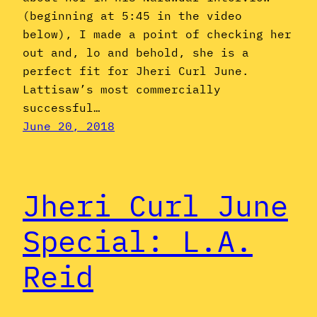
(beginning at 5:45 in the video
below), I made a point of checking her
out and, lo and behold, she is a
perfect fit for Jheri Curl June.
Lattisaw’s most commercially
successful…
June 20, 2018
Jheri Curl June
Special: L.A.
Reid