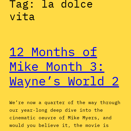
Tag:
la dolce
vita
12 Months of
Mike Month 3:
Wayne’s World 2
We’re now a quarter of the way through
our year-long deep dive into the
cinematic oeuvre of Mike Myers, and
would you believe it, the movie is