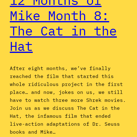
12 Months of
Mike Month 8:
The Cat in the
Hat
After eight months, we’ve finally
reached the film that started this
whole ridiculous project in the first
place… and now, jokes on us, we still
have to watch three more Shrek movies.
Join us as we discuss The Cat in the
Hat, the infamous film that ended
live-action adaptations of Dr. Seuss
books and Mike…