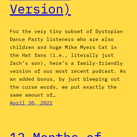
Version)
For the very tiny subset of Dystopian
Dance Party listeners who are also
children and huge Mike Myers Cat in
the Hat fans (i.e., literally just
Zach’s son), here’s a family-friendly
version of our most recent podcast. As
an added bonus, by just bleeping out
the curse words, we put exactly the
same amount of…
April 30, 2021