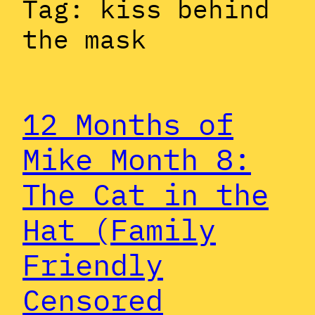
Tag:
kiss behind
the mask
12 Months of
Mike Month 8:
The Cat in the
Hat (Family
Friendly
Censored