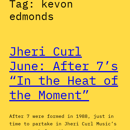
Tag:
kevon
edmonds
Jheri Curl
June: After 7’s
“In the Heat of
the Moment”
After 7 were formed in 1988, just in
time to partake in Jheri Curl Music’s