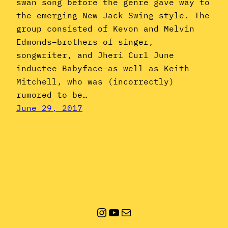
swan song before the genre gave way to
the emerging New Jack Swing style. The
group consisted of Kevon and Melvin
Edmonds–brothers of singer,
songwriter, and Jheri Curl June
inductee Babyface–as well as Keith
Mitchell, who was (incorrectly)
rumored to be…
June 29, 2017
Instagram
YouTube
Mail