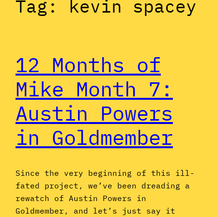
Tag:
kevin spacey
12 Months of
Mike Month 7:
Austin Powers
in Goldmember
Since the very beginning of this ill-
fated project, we’ve been dreading a
rewatch of Austin Powers in
Goldmember, and let’s just say it