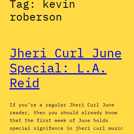
Tag:
kevin
roberson
Jheri Curl June
Special: L.A.
Reid
If you’re a regular Jheri Curl June
reader, then you should already know
that the first week of June holds
special signifance in jheri curl music