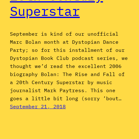
Superstar
September is kind of our unofficial
Marc Bolan month at Dystopian Dance
Party; so for this installment of our
Dystopian Book Club podcast series, we
thought we’d read the excellent 2006
biography Bolan: The Rise and Fall of
a 20th Century Superstar by music
journalist Mark Paytress. This one
goes a little bit long (sorry ’bout…
September 21, 2018