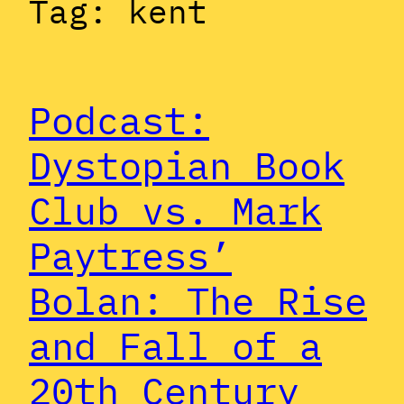
Tag:
kent
Podcast:
Dystopian Book
Club vs. Mark
Paytress’
Bolan: The Rise
and Fall of a
20th Century