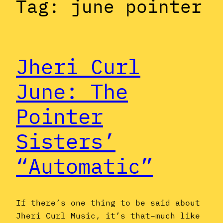
Tag:
june pointer
Jheri Curl
June: The
Pointer
Sisters’
“Automatic”
If there’s one thing to be said about
Jheri Curl Music, it’s that–much like