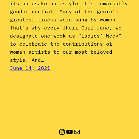
its namesake hairstyle–it’s remarkably
gender-neutral: Many of the genre’s
greatest tracks were sung by women.
That’s why every Jheri Curl June, we
designate one week as “Ladies’ Week”
to celebrate the contributions of
woman artists to our most beloved
style. And…
June 14, 2021
Instagram
YouTube
Mail