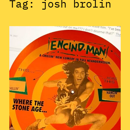
Tag:
josh brolin