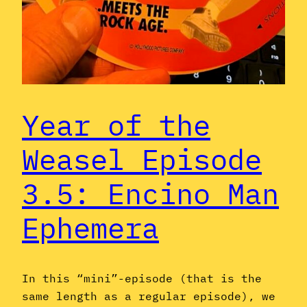
Year of the
Weasel Episode
3.5: Encino Man
Ephemera
In this “mini”-episode (that is the
same length as a regular episode), we