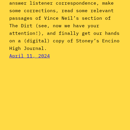
answer listener correspondence, make
some corrections, read some relevant
passages of Vince Neil’s section of
The Dirt (see, now we have your
attention!), and finally get our hands
on a (digital) copy of Stoney’s Encino
High Journal.
April 11, 2024
Instagram
YouTube
Mail