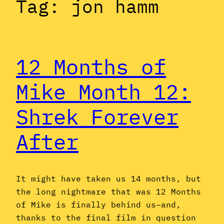
Tag:
jon hamm
12 Months of
Mike Month 12:
Shrek Forever
After
It might have taken us 14 months, but
the long nightmare that was 12 Months
of Mike is finally behind us–and,
thanks to the final film in question