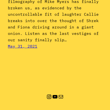
filmography of Mike Myers has finally
broken us, as evidenced by the
uncontrollable fit of laughter Callie
breaks into over the thought of Shrek
and Fiona driving around in a giant
onion. Listen as the last vestiges of
our sanity finally slip…
May 31, 2021
Instagram
YouTube
Mail