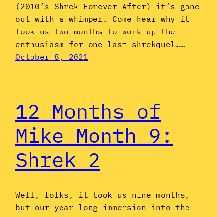
(2010’s Shrek Forever After) it’s gone
out with a whimper. Come hear why it
took us two months to work up the
enthusiasm for one last shrekquel……
October 8, 2021
12 Months of
Mike Month 9:
Shrek 2
Well, folks, it took us nine months,
but our year-long immersion into the