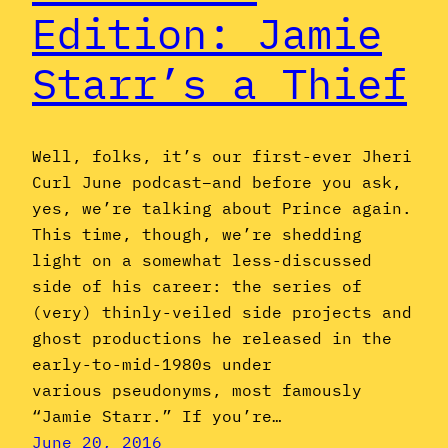
Edition: Jamie
Starr’s a Thief
Well, folks, it’s our first-ever Jheri
Curl June podcast–and before you ask,
yes, we’re talking about Prince again.
This time, though, we’re shedding
light on a somewhat less-discussed
side of his career: the series of
(very) thinly-veiled side projects and
ghost productions he released in the
early-to-mid-1980s under
various pseudonyms, most famously
“Jamie Starr.” If you’re…
June 20, 2016