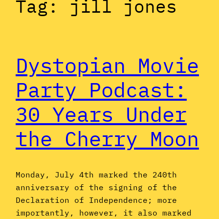
Tag:
jill jones
Dystopian Movie
Party Podcast:
30 Years Under
the Cherry Moon
Monday, July 4th marked the 240th
anniversary of the signing of the
Declaration of Independence; more
importantly, however, it also marked