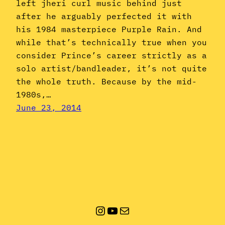
left jheri curl music behind just
after he arguably perfected it with
his 1984 masterpiece Purple Rain. And
while that’s technically true when you
consider Prince’s career strictly as a
solo artist/bandleader, it’s not quite
the whole truth. Because by the mid-
1980s,…
June 23, 2014
Instagram
YouTube
Mail