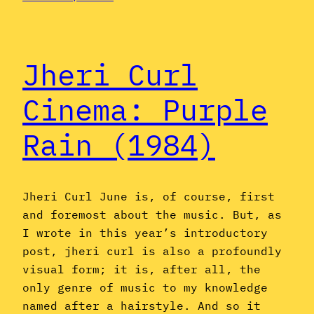
Jheri Curl
Cinema: Purple
Rain (1984)
Jheri Curl June is, of course, first
and foremost about the music. But, as
I wrote in this year’s introductory
post, jheri curl is also a profoundly
visual form; it is, after all, the
only genre of music to my knowledge
named after a hairstyle. And so it