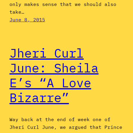
only makes sense that we should also
take…
June 8, 2015
Jheri Curl
June: Sheila
E’s “A Love
Bizarre”
Way back at the end of week one of
Jheri Curl June, we argued that Prince