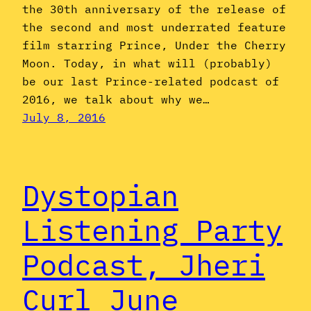
the 30th anniversary of the release of
the second and most underrated feature
film starring Prince, Under the Cherry
Moon. Today, in what will (probably)
be our last Prince-related podcast of
2016, we talk about why we…
July 8, 2016
Dystopian
Listening Party
Podcast, Jheri
Curl June