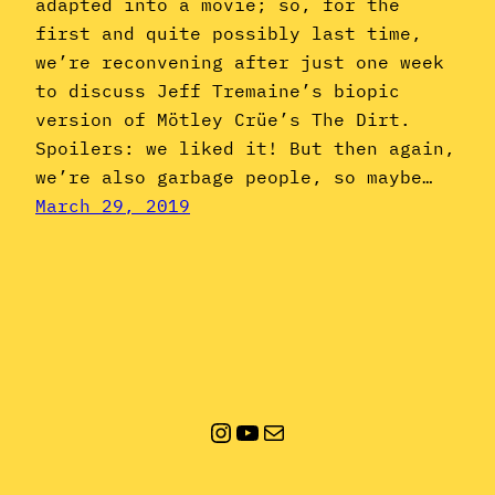
adapted into a movie; so, for the
first and quite possibly last time,
we’re reconvening after just one week
to discuss Jeff Tremaine’s biopic
version of Mötley Crüe’s The Dirt.
Spoilers: we liked it! But then again,
we’re also garbage people, so maybe…
March 29, 2019
Instagram
YouTube
Mail