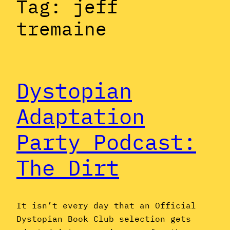
Tag:
jeff
tremaine
Dystopian
Adaptation
Party Podcast:
The Dirt
It isn’t every day that an Official
Dystopian Book Club selection gets