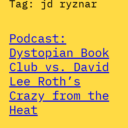
Tag:
jd ryznar
Podcast:
Dystopian Book
Club vs. David
Lee Roth’s
Crazy from the
Heat