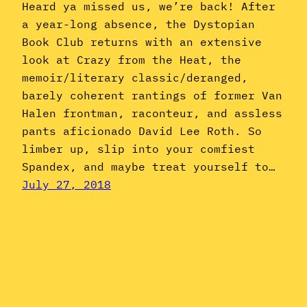
Heard ya missed us, we’re back! After
a year-long absence, the Dystopian
Book Club returns with an extensive
look at Crazy from the Heat, the
memoir/literary classic/deranged,
barely coherent rantings of former Van
Halen frontman, raconteur, and assless
pants aficionado David Lee Roth. So
limber up, slip into your comfiest
Spandex, and maybe treat yourself to…
July 27, 2018