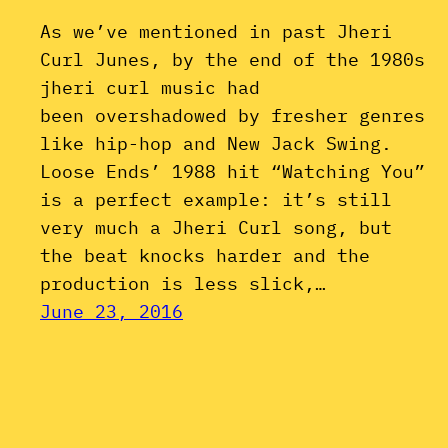
As we’ve mentioned in past Jheri
Curl Junes, by the end of the 1980s
jheri curl music had
been overshadowed by fresher genres
like hip-hop and New Jack Swing.
Loose Ends’ 1988 hit “Watching You”
is a perfect example: it’s still
very much a Jheri Curl song, but
the beat knocks harder and the
production is less slick,…
June 23, 2016