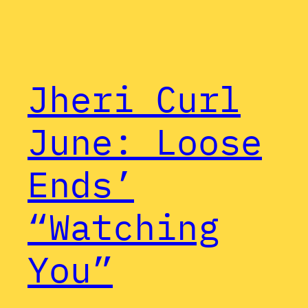
Jheri Curl
June: Loose
Ends’
“Watching
You”