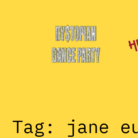
Skip
to
content
Tag:
jane e