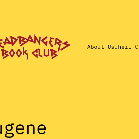
About Us
Jheri C
ugene