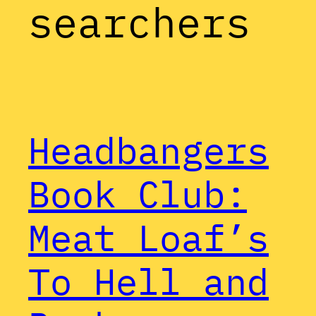
searchers
Headbangers
Book Club:
Meat Loaf’s
To Hell and