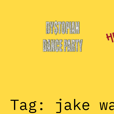
Skip
to
content
Tag:
jake w