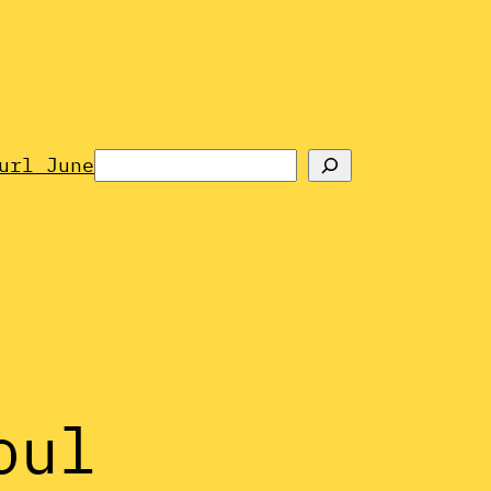
Search
url June
oul