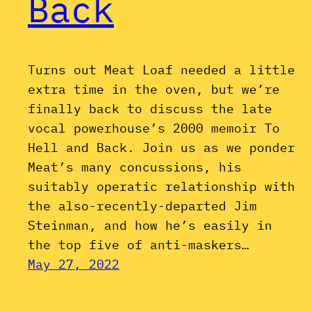
Back
Turns out Meat Loaf needed a little
extra time in the oven, but we’re
finally back to discuss the late
vocal powerhouse’s 2000 memoir To
Hell and Back. Join us as we ponder
Meat’s many concussions, his
suitably operatic relationship with
the also-recently-departed Jim
Steinman, and how he’s easily in
the top five of anti-maskers…
May 27, 2022