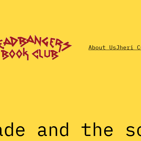
About Us
Jheri C
ade and the s