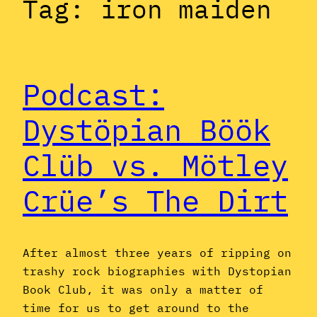
Tag:
iron maiden
Podcast:
Dystöpian Böök
Clüb vs. Mötley
Crüe’s The Dirt
After almost three years of ripping on
trashy rock biographies with Dystopian
Book Club, it was only a matter of
time for us to get around to the