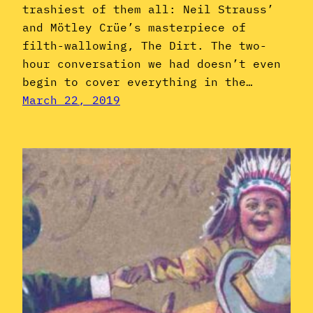
trashiest of them all: Neil Strauss’
and Mötley Crüe’s masterpiece of
filth-wallowing, The Dirt. The two-
hour conversation we had doesn’t even
begin to cover everything in the…
March 22, 2019