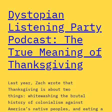
Dystopian
Listening Party
Podcast: The
True Meaning of
Thanksgiving
Last year, Zach wrote that
Thanksgiving is about two
things: whitewashing the brutal
history of colonialism against
America’s native peoples, and eating a