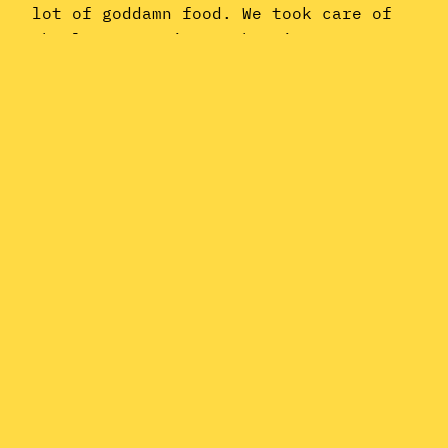
lot of goddamn food. We took care of
the latter topic at the time; so now,
we’re turning our attention to the
former. This month’s Dystopian Dance
Party Podcast is all about the
relationship…
November 23, 2015
Instagram
YouTube
Mail