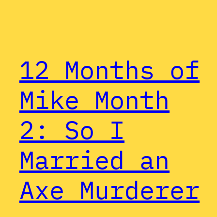
12 Months of
Mike Month
2: So I
Married an
Axe Murderer