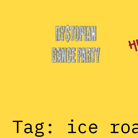
Skip
to
content
Tag:
ice ro