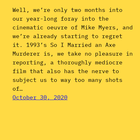
Well, we’re only two months into
our year-long foray into the
cinematic oeuvre of Mike Myers, and
we’re already starting to regret
it. 1993’s So I Married an Axe
Murderer is, we take no pleasure in
reporting, a thoroughly mediocre
film that also has the nerve to
subject us to way too many shots
of…
October 30, 2020