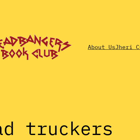
About Us
Jheri C
ad truckers