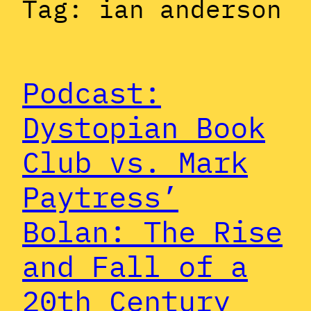
Tag:
ian anderson
Podcast:
Dystopian Book
Club vs. Mark
Paytress’
Bolan: The Rise
and Fall of a
20th Century