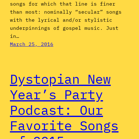
songs for which that line is finer
than most: nominally “secular” songs
with the lyrical and/or stylistic
underpinnings of gospel music. Just
in…
March 25, 2016
Dystopian New
Year’s Party
Podcast: Our
Favorite Songs