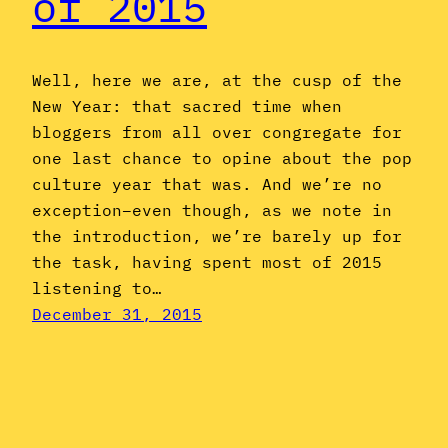
of 2015
Well, here we are, at the cusp of the
New Year: that sacred time when
bloggers from all over congregate for
one last chance to opine about the pop
culture year that was. And we’re no
exception–even though, as we note in
the introduction, we’re barely up for
the task, having spent most of 2015
listening to…
December 31, 2015