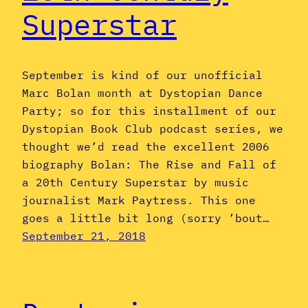
Superstar
September is kind of our unofficial
Marc Bolan month at Dystopian Dance
Party; so for this installment of our
Dystopian Book Club podcast series, we
thought we’d read the excellent 2006
biography Bolan: The Rise and Fall of
a 20th Century Superstar by music
journalist Mark Paytress. This one
goes a little bit long (sorry ’bout…
September 21, 2018