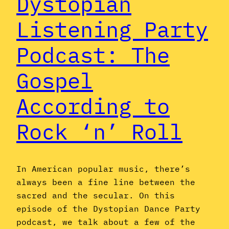
Dystopian
Listening Party
Podcast: The
Gospel
According to
Rock ‘n’ Roll
In American popular music, there’s
always been a fine line between the
sacred and the secular. On this
episode of the Dystopian Dance Party
podcast, we talk about a few of the