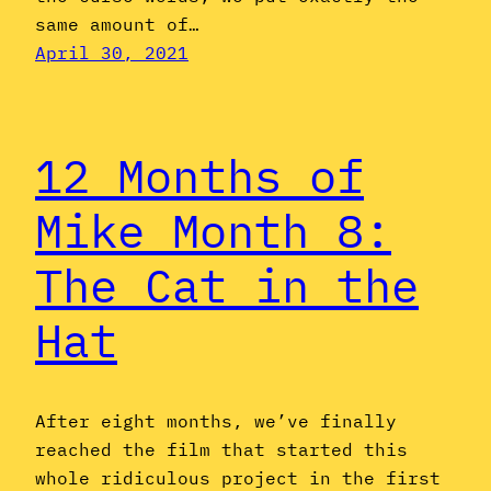
same amount of…
April 30, 2021
12 Months of
Mike Month 8:
The Cat in the
Hat
After eight months, we’ve finally
reached the film that started this
whole ridiculous project in the first