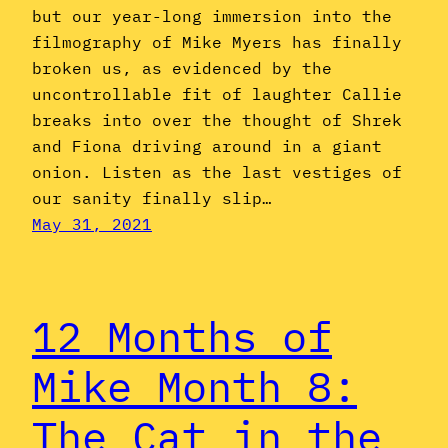
but our year-long immersion into the
filmography of Mike Myers has finally
broken us, as evidenced by the
uncontrollable fit of laughter Callie
breaks into over the thought of Shrek
and Fiona driving around in a giant
onion. Listen as the last vestiges of
our sanity finally slip…
May 31, 2021
12 Months of
Mike Month 8:
The Cat in the