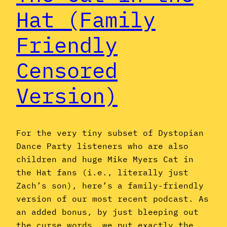
Hat (Family
Friendly
Censored
Version)
For the very tiny subset of Dystopian
Dance Party listeners who are also
children and huge Mike Myers Cat in
the Hat fans (i.e., literally just
Zach’s son), here’s a family-friendly
version of our most recent podcast. As
an added bonus, by just bleeping out
the curse words, we put exactly the