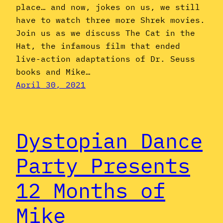
place… and now, jokes on us, we still
have to watch three more Shrek movies.
Join us as we discuss The Cat in the
Hat, the infamous film that ended
live-action adaptations of Dr. Seuss
books and Mike…
April 30, 2021
Dystopian Dance
Party Presents
12 Months of
Mike