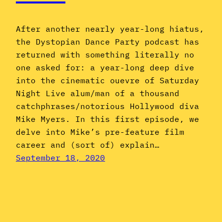
After another nearly year-long hiatus,
the Dystopian Dance Party podcast has
returned with something literally no
one asked for: a year-long deep dive
into the cinematic ouevre of Saturday
Night Live alum/man of a thousand
catchphrases/notorious Hollywood diva
Mike Myers. In this first episode, we
delve into Mike’s pre-feature film
career and (sort of) explain…
September 18, 2020