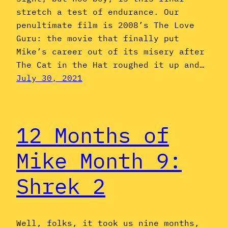
stretch a test of endurance. Our
penultimate film is 2008’s The Love
Guru: the movie that finally put
Mike’s career out of its misery after
The Cat in the Hat roughed it up and…
July 30, 2021
12 Months of
Mike Month 9:
Shrek 2
Well, folks, it took us nine months,