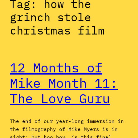
Tag:
how the
grinch stole
christmas film
12 Months of
Mike Month 11:
The Love Guru
The end of our year-long immersion in
the filmography of Mike Myers is in
sight; but hoo boy, is this final