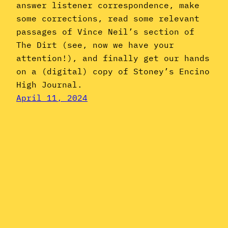
answer listener correspondence, make
some corrections, read some relevant
passages of Vince Neil’s section of
The Dirt (see, now we have your
attention!), and finally get our hands
on a (digital) copy of Stoney’s Encino
High Journal.
April 11, 2024
Instagram
YouTube
Mail