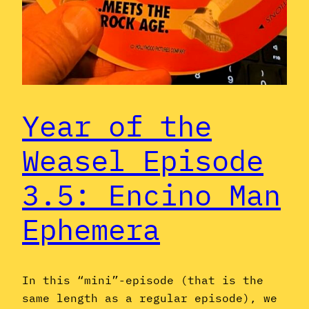
Year of the
Weasel Episode
3.5: Encino Man
Ephemera
In this “mini”-episode (that is the
same length as a regular episode), we