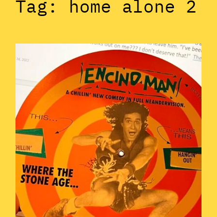
Tag:
home alone 2