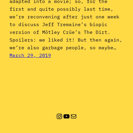
adapted into a movie; so, for the
first and quite possibly last time,
we’re reconvening after just one week
to discuss Jeff Tremaine’s biopic
version of Mötley Crüe’s The Dirt.
Spoilers: we liked it! But then again,
we’re also garbage people, so maybe…
March 29, 2019
Instagram
YouTube
Mail