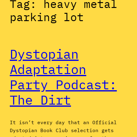
Tag:
heavy metal
parking lot
Dystopian
Adaptation
Party Podcast:
The Dirt
It isn’t every day that an Official
Dystopian Book Club selection gets