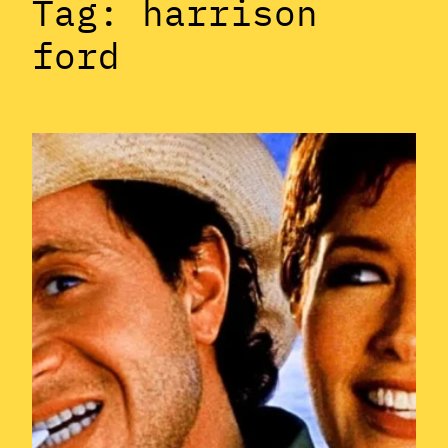
Tag:
harrison
ford