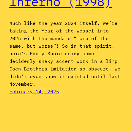
Inferno (1998)
Much like the year 2024 itself, we’re
taking the Year of the Weasel into
2025 with the mandate “more of the
same, but worse”! So in that spirit,
here’s Pauly Shore doing some
decidedly shaky accent work in a limp
Coen Brothers imitation so obscure, we
didn’t even know it existed until last
November.
February 14, 2025