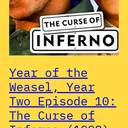
Year of the
Weasel, Year
Two Episode 10:
The Curse of