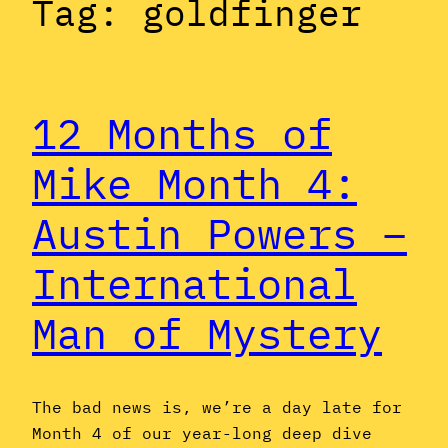
Tag:
goldfinger
12 Months of
Mike Month 4:
Austin Powers –
International
Man of Mystery
The bad news is, we’re a day late for
Month 4 of our year-long deep dive