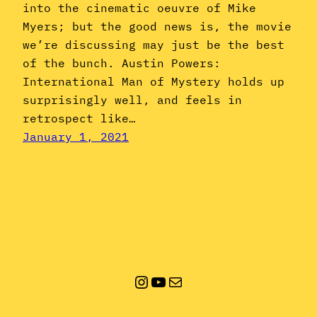
into the cinematic oeuvre of Mike
Myers; but the good news is, the movie
we’re discussing may just be the best
of the bunch. Austin Powers:
International Man of Mystery holds up
surprisingly well, and feels in
retrospect like…
January 1, 2021
Instagram
YouTube
Mail