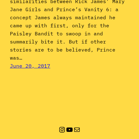
similarities between Rick James’ Mary
Jane Girls and Prince’s Vanity 6: a
concept James always maintained he
came up with first, only for the
Paisley Bandit to swoop in and
summarily bite it. But if other
stories are to be believed, Prince
was…
June 20, 2017
Instagram
YouTube
Mail