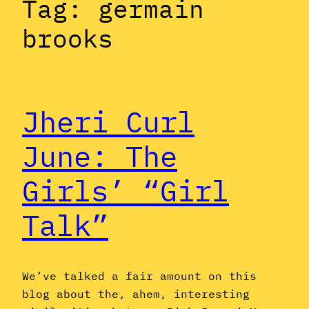
Tag:
germain
brooks
Jheri Curl
June: The
Girls’ “Girl
Talk”
We’ve talked a fair amount on this
blog about the, ahem, interesting