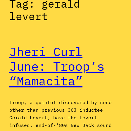
Tag:
gerald
levert
Jheri Curl
June: Troop’s
“Mamacita”
Troop, a quintet discovered by none
other than previous JCJ inductee
Gerald Levert, have the Levert-
infused, end-of-’80s New Jack sound