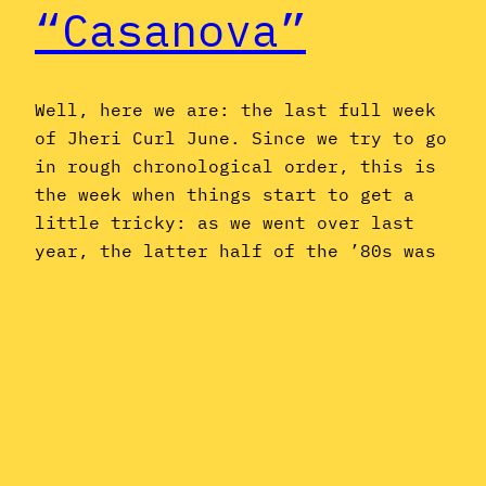
“Casanova”
Well, here we are: the last full week
of Jheri Curl June. Since we try to go
in rough chronological order, this is
the week when things start to get a
little tricky: as we went over last
year, the latter half of the ’80s was
a period of decline for jheri curl
music, as…
June 22, 2015