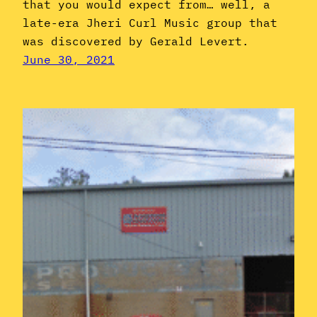
that you would expect from… well, a
late-era Jheri Curl Music group that
was discovered by Gerald Levert.
June 30, 2021