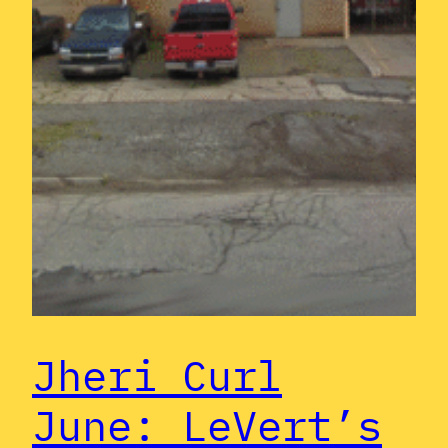
Jheri Curl
June: LeVert’s