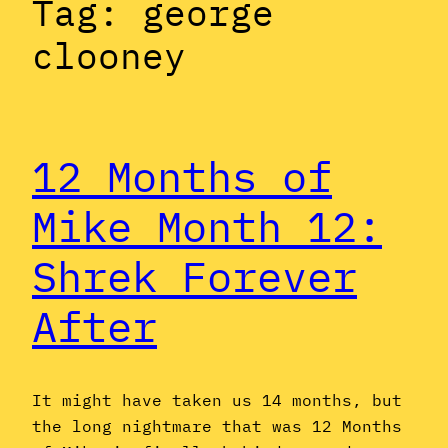
Tag:
george
clooney
12 Months of
Mike Month 12:
Shrek Forever
After
It might have taken us 14 months, but
the long nightmare that was 12 Months