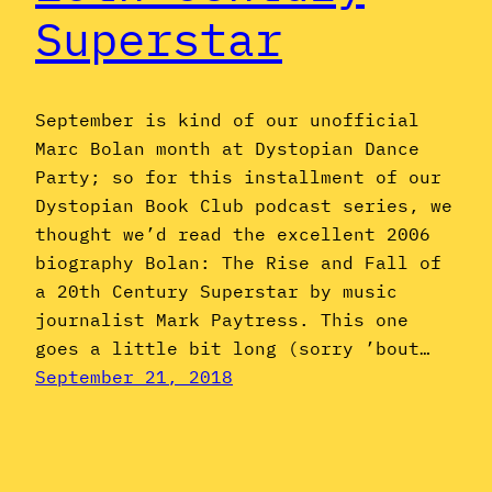
Superstar
September is kind of our unofficial
Marc Bolan month at Dystopian Dance
Party; so for this installment of our
Dystopian Book Club podcast series, we
thought we’d read the excellent 2006
biography Bolan: The Rise and Fall of
a 20th Century Superstar by music
journalist Mark Paytress. This one
goes a little bit long (sorry ’bout…
September 21, 2018