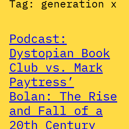
Tag:
generation x
Podcast:
Dystopian Book
Club vs. Mark
Paytress’
Bolan: The Rise
and Fall of a
20th Century