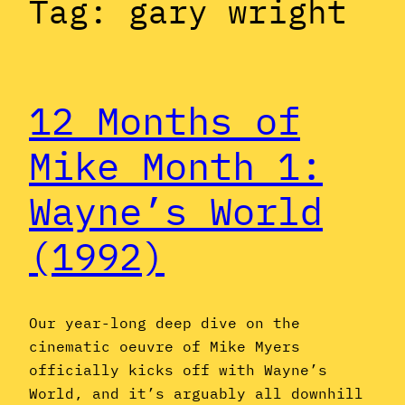
Tag:
gary wright
12 Months of
Mike Month 1:
Wayne’s World
(1992)
Our year-long deep dive on the
cinematic oeuvre of Mike Myers
officially kicks off with Wayne’s
World, and it’s arguably all downhill