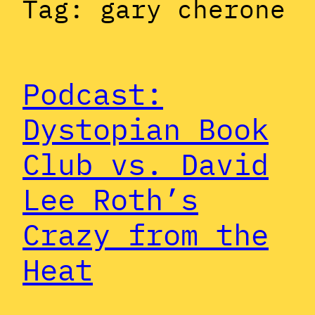
Tag:
gary cherone
Podcast:
Dystopian Book
Club vs. David
Lee Roth’s
Crazy from the
Heat