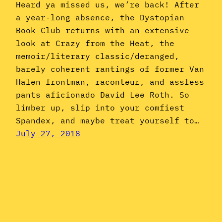
Heard ya missed us, we’re back! After
a year-long absence, the Dystopian
Book Club returns with an extensive
look at Crazy from the Heat, the
memoir/literary classic/deranged,
barely coherent rantings of former Van
Halen frontman, raconteur, and assless
pants aficionado David Lee Roth. So
limber up, slip into your comfiest
Spandex, and maybe treat yourself to…
July 27, 2018