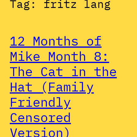
Tag:
fritz lang
12 Months of
Mike Month 8:
The Cat in the
Hat (Family
Friendly
Censored
Version)