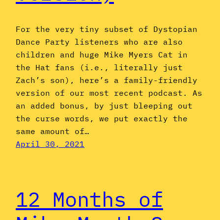
For the very tiny subset of Dystopian
Dance Party listeners who are also
children and huge Mike Myers Cat in
the Hat fans (i.e., literally just
Zach’s son), here’s a family-friendly
version of our most recent podcast. As
an added bonus, by just bleeping out
the curse words, we put exactly the
same amount of…
April 30, 2021
12 Months of