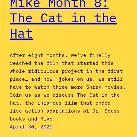
Mike Month 8:
The Cat in the
Hat
After eight months, we’ve finally
reached the film that started this
whole ridiculous project in the first
place… and now, jokes on us, we still
have to watch three more Shrek movies.
Join us as we discuss The Cat in the
Hat, the infamous film that ended
live-action adaptations of Dr. Seuss
books and Mike…
April 30, 2021