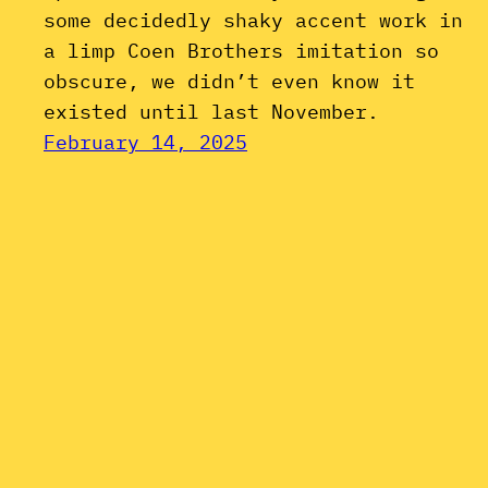
some decidedly shaky accent work in
a limp Coen Brothers imitation so
obscure, we didn’t even know it
existed until last November.
February 14, 2025