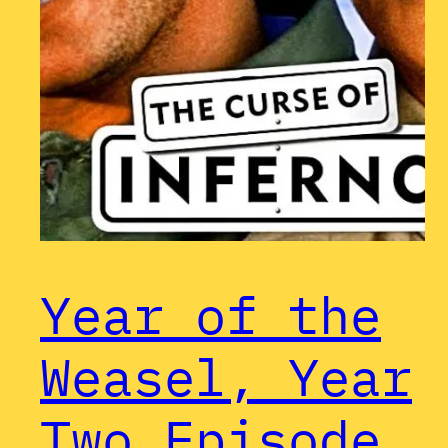
Year of the
Weasel, Year
Two Episode