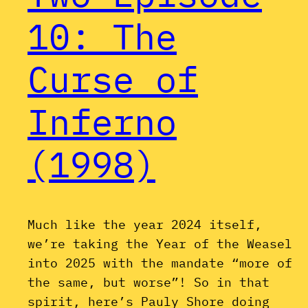
10: The
Curse of
Inferno
(1998)
Much like the year 2024 itself,
we’re taking the Year of the Weasel
into 2025 with the mandate “more of
the same, but worse”! So in that
spirit, here’s Pauly Shore doing