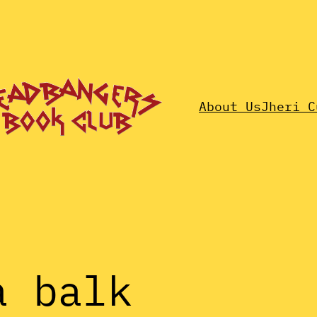
About Us
Jheri C
a balk